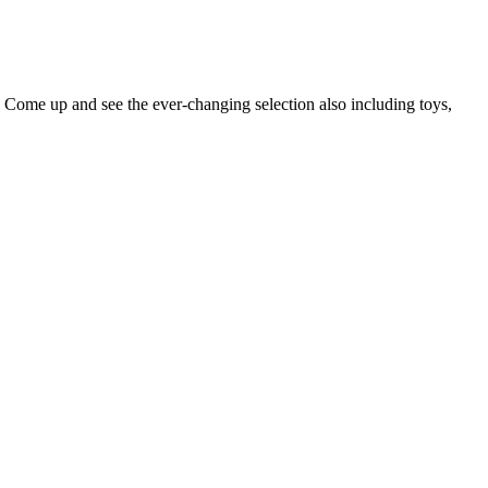
 Come up and see the ever-changing selection also including toys,