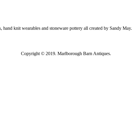
, hand knit wearables and stoneware pottery all created by Sandy May.
Copyright © 2019. Marlborough Barn Antiques.