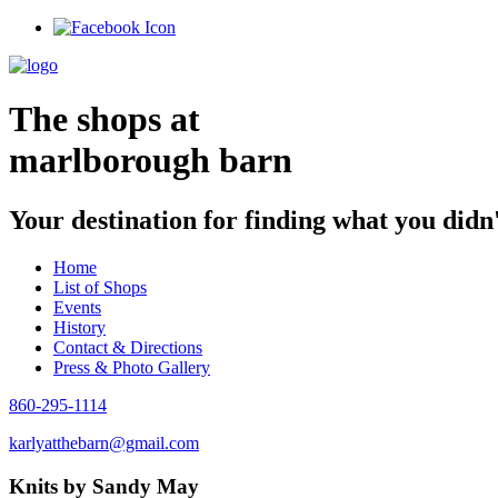
Skip
to
content
The shops at
marlborough barn
Your destination for finding what you didn
Home
List of Shops
Events
History
Contact & Directions
Press & Photo Gallery
860-295-1114
karlyatthebarn@gmail.com
Knits by Sandy May