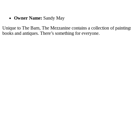
Owner Name:
Sandy May
Unique to The Barn, The Mezzanine contains a collection of paintings
books and antiques. There’s something for everyone.