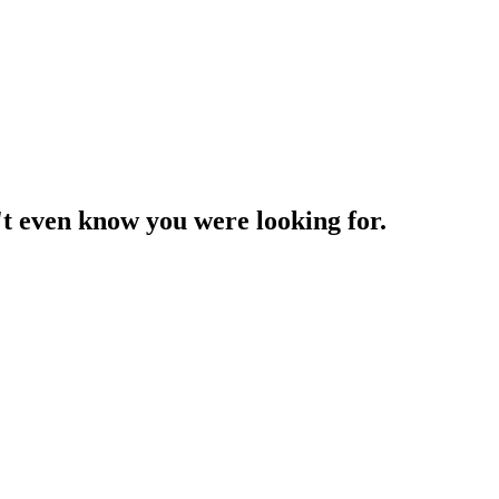
't even know you were looking for.