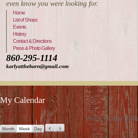
even know you were looking for.
Home
List of Shops
Events
History
Contact & Directions
Press & Photo Gallery
860-295-1114
karlyatthebarn@gmail.com
My Calendar
Week of Apr 28th
Month
Week
Day
P
N
r
e