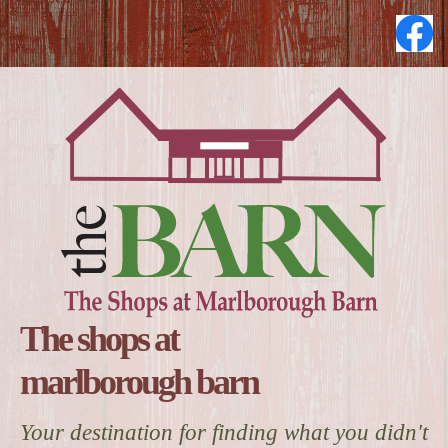
The shops at
marlborough barn
Your destination for finding what you didn't