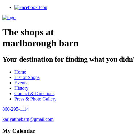
Skip
to
content
The shops at
marlborough barn
Your destination for finding what you didn
Home
List of Shops
Events
History
Contact & Directions
Press & Photo Gallery
860-295-1114
karlyatthebarn@gmail.com
My Calendar