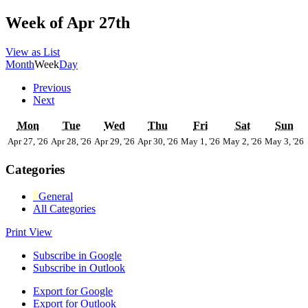
Week of Apr 27th
View as
List
Month
Week
Day
Previous
Next
Monday
Tuesday
Wednesday
Thursday
Friday
Saturday
Su
Mon
Tue
Wed
Thu
Fri
Sat
Sun
April
April
April
April
May
May
Apr 27, '26
Apr 28, '26
Apr 29, '26
Apr 30, '26
May 1, '26
May 2, '26
May 3, '26
27,
28,
29,
30,
1,
2,
3
2026
2026
2026
2026
2026
2026
Categories
General
All Categories
Print
View
Subscribe in
Google
Subscribe in
Outlook
Export for
Google
Export for
Outlook