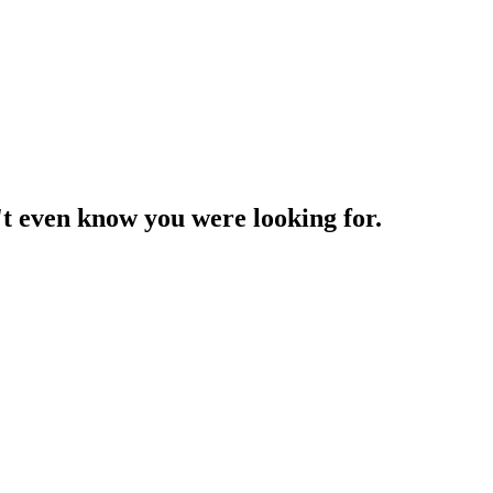
't even know you were looking for.