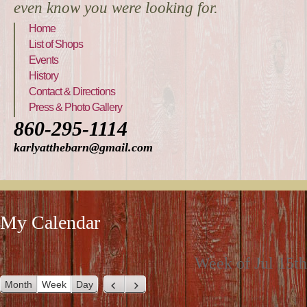
even know you were looking for.
Home
List of Shops
Events
History
Contact & Directions
Press & Photo Gallery
860-295-1114
karlyatthebarn@gmail.com
My Calendar
Week of Jul 15th
Month
Week
Day
P
N
r
e