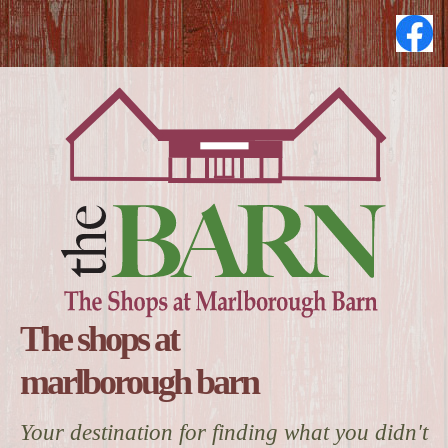
The shops at
marlborough barn
Your destination for finding what you didn't