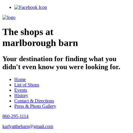
Skip
to
content
The shops at
marlborough barn
Your destination for finding what you
didn't even know you were looking for.
Home
List of Shops
Events
History
Contact & Directions
Press & Photo Gallery
860-295-1114
karlyatthebarn@gmail.com