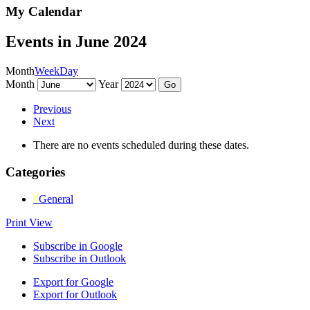
My Calendar
Events in June 2024
Month
Week
Day
Month
Year
Previous
Next
There are no events scheduled during these dates.
Categories
General
Print
View
Subscribe in
Google
Subscribe in
Outlook
Export for
Google
Export for
Outlook