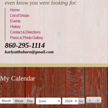
even know you were looking for.
Home
List of Shops
Events
History
Contact & Directions
Press & Photo Gallery
860-295-1114
karlyatthebarn@gmail.com
My Calendar
Events in June 2024
Month
Week
Day
P
N
M
Y
r
e