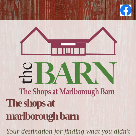
The shops at
marlborough barn
Your destination for finding what you didn't