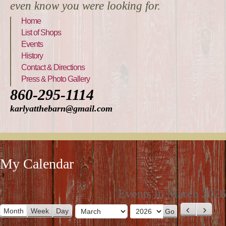
even know you were looking for.
Home
List of Shops
Events
History
Contact & Directions
Press & Photo Gallery
860-295-1114
karlyatthebarn@gmail.com
My Calendar
Events in March 2026
Month
Week
Day
P
N
M
Y
r
e