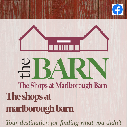
The shops at
marlborough barn
Your destination for finding what you didn't