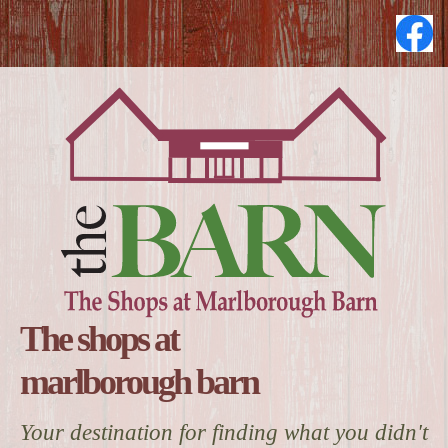
The shops at
marlborough barn
Your destination for finding what you didn't