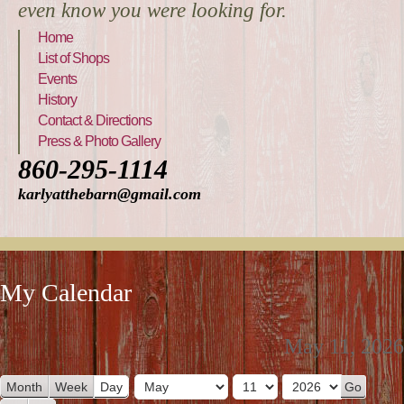
even know you were looking for.
Home
List of Shops
Events
History
Contact & Directions
Press & Photo Gallery
860-295-1114
karlyatthebarn@gmail.com
My Calendar
May 11, 2026
Month
Week
Day
M
D
Y